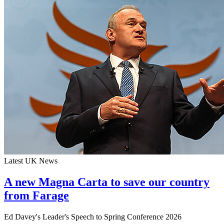
Latest UK News
A new Magna Carta to save our country
from Farage
Ed Davey's Leader's Speech to Spring Conference 2026