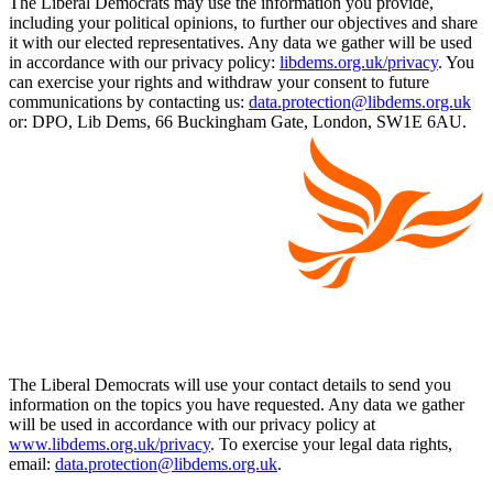
The Liberal Democrats may use the information you provide,
including your political opinions, to further our objectives and share
it with our elected representatives. Any data we gather will be used
in accordance with our privacy policy:
libdems.org.uk/privacy
. You
can exercise your rights and withdraw your consent to future
communications by contacting us:
data.protection@libdems.org.uk
or: DPO, Lib Dems, 66 Buckingham Gate, London, SW1E 6AU.
The Liberal Democrats will use your contact details to send you
information on the topics you have requested. Any data we gather
will be used in accordance with our privacy policy at
www.libdems.org.uk/privacy
. To exercise your legal data rights,
email:
data.protection@libdems.org.uk
.