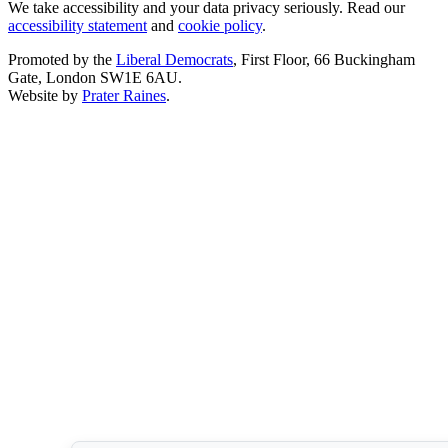
We take accessibility and your data privacy seriously. Read our
accessibility statement
and
cookie policy
.
Promoted by the
Liberal Democrats
, First Floor, 66 Buckingham
Gate, London SW1E 6AU.
Website by
Prater Raines
.