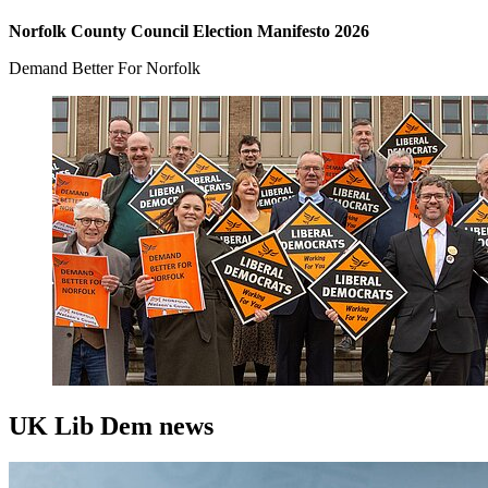
Norfolk County Council Election Manifesto 2026
Demand Better For Norfolk
UK Lib Dem news