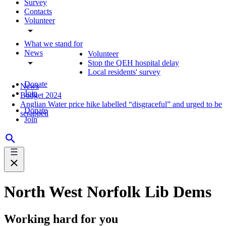
Survey
Contacts
Volunteer
What we stand for
News
Volunteer
Stop the QEH hospital delay
Local residents' survey
Donate
News
Join
Budget 2024
Anglian Water price hike labelled “disgraceful” and urged to be
Donate
scrapped
Join
North West Norfolk Lib Dems
Working hard for you